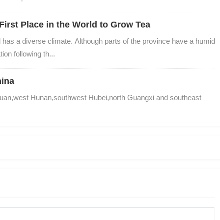
First Place in the World to Grow Tea
has a diverse climate. Although parts of the province have a humid 
ion following th...
hina
uan,west Hunan,southwest Hubei,north Guangxi and southeast 