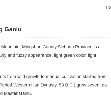
H
g Ganlu
Mountain, Mingshan County,Sichuan Province,is a 
ly and fuzzy appearance, light green color, light 
nts from wild growth to manual cultivation started from 
eriod,Western Han Dynasty, 53 B.C.) grew seven tea 
nd Master Ganlu.