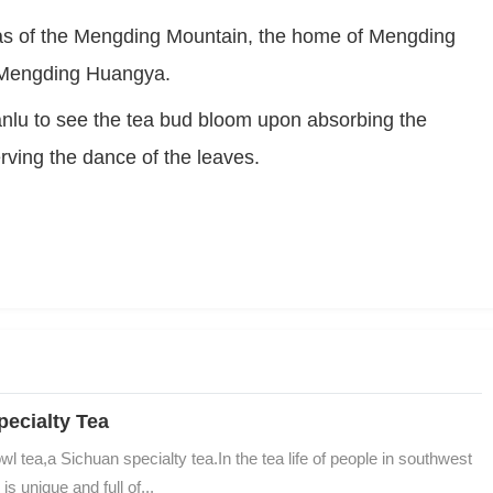
as of the Mengding Mountain, the home of Mengding 
Maofeng,Mengding Shihua and yellow t Mengding Huangya.	
lu to see the tea bud bloom upon absorbing the 
erving the dance of the leaves.
ecialty Tea
ea,a Sichuan specialty tea.In the tea life of people in southwest 
 unique and full of...