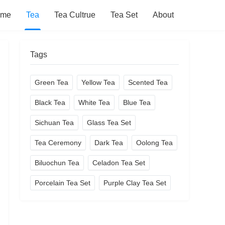
ome
Tea
Tea Cultrue
Tea Set
About
Tags
Green Tea
Yellow Tea
Scented Tea
Black Tea
White Tea
Blue Tea
Sichuan Tea
Glass Tea Set
Tea Ceremony
Dark Tea
Oolong Tea
Biluochun Tea
Celadon Tea Set
Porcelain Tea Set
Purple Clay Tea Set