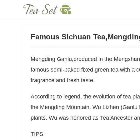
Famous Sichuan Tea,Mengdin
Mengding Ganlu,produced in the Mengshan 
famous semi-baked fixed green tea with a cur
fragrance and fresh taste.
According to legend, the evolution of tea pla
the Mengding Mountain. Wu Lizhen (Ganlu P
plants. Wu was honored as Tea Ancestor a
TIPS	