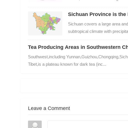
Sichuan Province is the 
Sichuan covers a large area and 
subtropical climate with precipitat
Tea Producing Areas in Southwestern C
Southwest,including Yunnan,Guizhou,Chongqing,Sich
Tibet,is a plateau known for dark tea (inc...
Leave a Comment