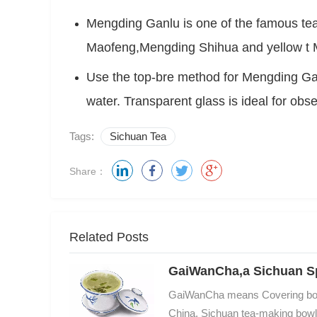
Mengding Ganlu is one of the famous te
Use the top-bre method for Mengding Gan
water. Transparent glass is ideal for obs
Tags:
Sichuan Tea
Share：
Related Posts
GaiWanCha,a Sichuan Sp
GaiWanCha means Covering bowl t
China, Sichuan tea-making bowl is