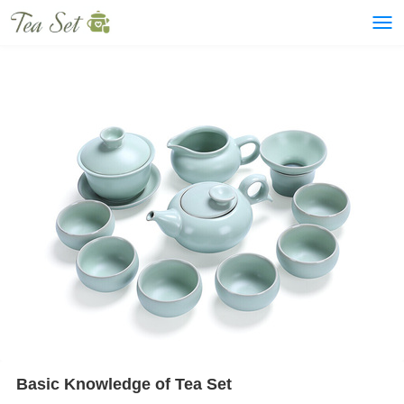
Basic Knowledge of Tea Set