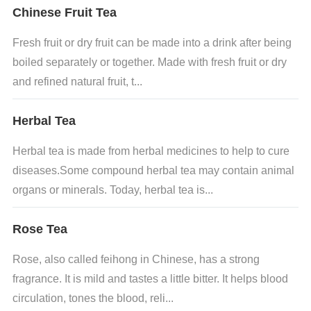
Chinese Fruit Tea
Fresh fruit or dry fruit can be made into a drink after being
boiled separately or together. Made with fresh fruit or dry
and refined natural fruit, t...
Herbal Tea
Herbal tea is made from herbal medicines to help to cure
diseases.Some compound herbal tea may contain animal
organs or minerals. Today, herbal tea is...
Rose Tea
Rose, also called feihong in Chinese, has a strong
fragrance. It is mild and tastes a little bitter. It helps blood
circulation, tones the blood, reli...