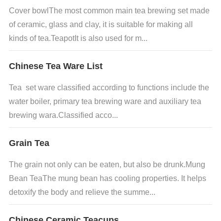
Cover bowlThe most common main tea brewing set made
of ceramic, glass and clay, it is suitable for making all
kinds of tea.TeapotIt is also used for m...
Chinese Tea Ware List
Tea set ware classified according to functions include the
water boiler, primary tea brewing ware and auxiliary tea
brewing wara.Classified acco...
Grain Tea
The grain not only can be eaten, but also be drunk.Mung
Bean TeaThe mung bean has cooling properties. It helps
detoxify the body and relieve the summe...
Chinese Ceramic Teacups