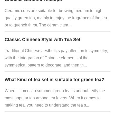
Ceramic cups are suitable for brewing medium to high
quality green tea, mainly to enjoy the fragrance of the tea
or to quench thirst. The ceramic tea...
Classic Chinese Style with Tea Set
Traditional Chinese aesthetics pay attention to symmetry,
with the integration of Chinese elements of the
symmetrical pattern to decorate, and then th...
What kind of tea set is suitable for green tea?
When it comes to summer, green tea is undoubtedly the
most popular tea among tea lovers. When it comes to
making tea, you need to understand the tea s...